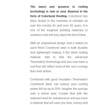
The latest and greatest in roofing
technology is now at your disposal in the
form of Colorbond Roofing.
Colorbond has
been tested in the harshest of climates all
over the country for well over 40 years. It is
one of the toughest building materials in
existence and will truly stand the test of time.
With an engineered design and a baked on
paint finish Colorbond steel is both durable
and lightweight making it the ideal roofing
material. Add to that the advanced
Thermatech technology and you now have a
roof that will reflect more of the sun’s energy
than ever before.
Combined with good insulation Thermatech
Colorbond Steel can reduce your cooling
power bill by up to 20%. Imagine the savings
over a whole year. Couple that with the
reduced need for maintenance and you have
a material that will save you time, money and