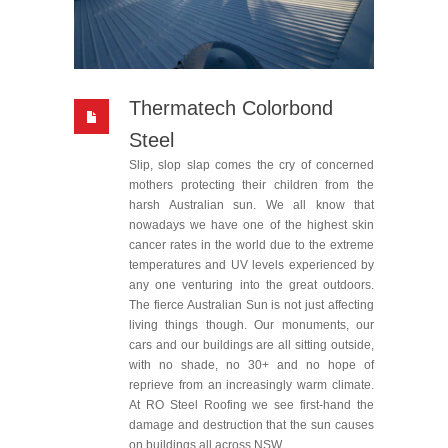
Thermatech Colorbond
Steel
Slip, slop slap comes the cry of concerned
mothers protecting their children from the
harsh Australian sun. We all know that
nowadays we have one of the highest skin
cancer rates in the world due to the extreme
temperatures and UV levels experienced by
any one venturing into the great outdoors.
The fierce Australian Sun is not just affecting
living things though. Our monuments, our
cars and our buildings are all sitting outside,
with no shade, no 30+ and no hope of
reprieve from an increasingly warm climate.
At RO Steel Roofing we see first-hand the
damage and destruction that the sun causes
on buildings all across NSW.