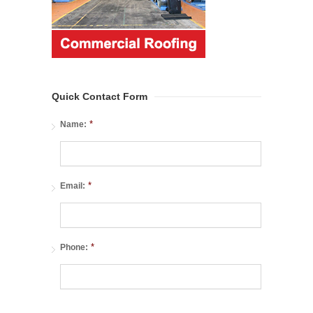
Quick Contact Form
*
Name:
*
Email:
*
Phone: