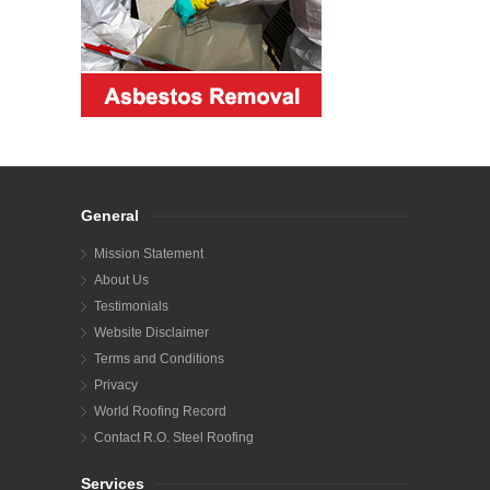
General
Mission Statement
About Us
Testimonials
Website Disclaimer
Terms and Conditions
Privacy
World Roofing Record
Contact R.O. Steel Roofing
Services