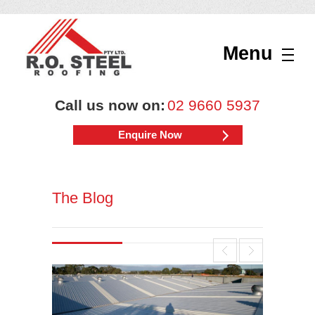
Menu
Call us now on:
02 9660 5937
Enquire Now
The Blog