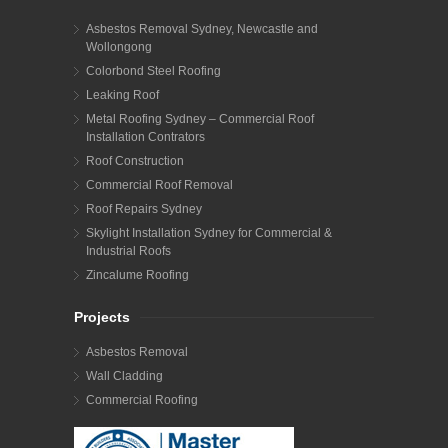
Asbestos Removal Sydney, Newcastle and
Wollongong
Colorbond Steel Roofing
Leaking Roof
Metal Roofing Sydney – Commercial Roof
Installation Contrators
Roof Construction
Commercial Roof Removal
Roof Repairs Sydney
Skylight Installation Sydney for Commercial &
Industrial Roofs
Zincalume Roofing
Projects
Asbestos Removal
Wall Cladding
Commercial Roofing