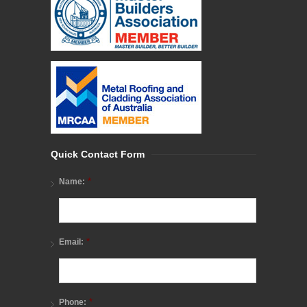
Quick Contact Form
*
Name:
*
Email:
*
Phone: