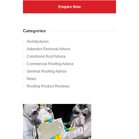
Categories
Architectures
Asbestos Removal Advice
Colorbond Roof Advice
Commercial Roofing Advice
General Roofing Advice
News
Roofing Product Reviews