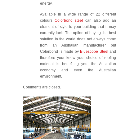
energy.
Available in a wide range of 22 different
colours
Colorbond steel
can also add an
element of style to your building that it may
currently lack. The option of buying the best
solution in the world does not always come
from an Australian manufacturer but
Colorbond is made by
Bluescope Steel
and
therefore your know your choice of roofing
material is benefiting you, the Australian
economy and even the Australian
environment.
Comments are closed.