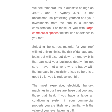
We see temperatures in our state as high as
49.8°C and in Sydney 37°C is not
uncommon, so protecting yourself and your
investments from the sun is a serious
consideration. For those of you with
large
commercial spaces
the first line of defence is
you roof.
Selecting the correct material for your roof
will not only minimise the risk of damage and
leaks but will also cut down on energy bills
that can cost your business dearly. I’m not
sure I have met anyone who is happy with
the increase in electricity prices so here is a
good tip for you to reduce your bill.
The most expensive; electricity hungry;
machines in our lives are those that cool and
those that heat. If you have a large air
conditioning system in your commercial
property you are likely very familiar with the
value of your ever fattening bill.