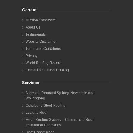
General
Mission Statement
About Us
Testimonials
Website Disclaimer
Terms and Conditions
Privacy
World Roofing Record
Contact R.O. Steel Roofing
Services
Asbestos Removal Sydney, Newcastle and
Wollongong
Colorbond Steel Roofing
Leaking Roof
Metal Roofing Sydney – Commercial Roof
Installation Contrators
Roof Construction