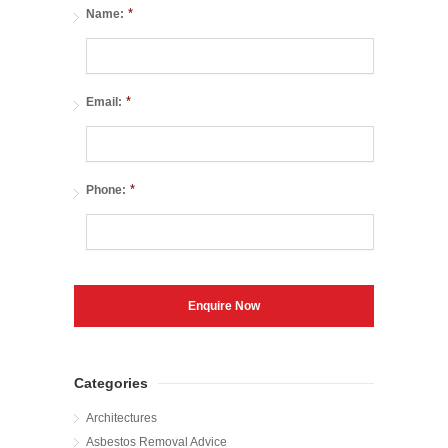
*
Name:
*
Email:
*
Phone:
Categories
Architectures
Asbestos Removal Advice