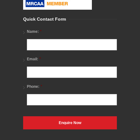
Quick Contact Form
*
Name:
*
Email:
*
Phone: