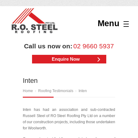
Menu
Call us now on:
02 9660 5937
Enquire Now
Inten
Home
Roofing Testimonials
Inten
Inten has had an association and sub-contracted
Russell Steel of RO Steel Roofing Pty Ltd on a number
of our construction projects, including those undertaken
for Woolworth.