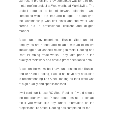
Our recent project that they completed was for a re-roof
metal roofing project at Woolworths at Marrickville. The
project required a lot of forward planning, was
completed within the time and budget. The quality of
the workmanship was first class and the work was
carried out in professional, efficient and diligent
manner.
Based upon my experience, Russell Steel and his
employees are honest and reliable with an extensive
knowledge of all aspects relating to Metal Roofing and
Roof Plumbing trade works. They take pride in the
quality of their work and have a great attention to detail.
Based on the works that I have undertaken with Russell
and RO Steel Roofing, I would not have any hesitation
to recommending RO Steel Roofing as their work was
of high quality and speaks for itself.
I will continue to use RO Steel Roofing Pty Ltd should
the opportunity arise. Please don’t hesitate to contact
me if you would like any further information on the
projects that RO Steel Roofing has completed for me.