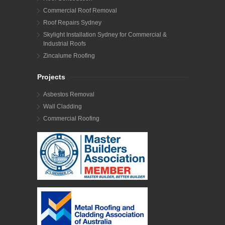
Commercial Roof Removal
Roof Repairs Sydney
Skylight Installation Sydney for Commercial &
Industrial Roofs
Zincalume Roofing
Projects
Asbestos Removal
Wall Cladding
Commercial Roofing