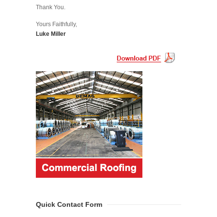
Thank You.
Yours Faithfully,
Luke Miller
Quick Contact Form