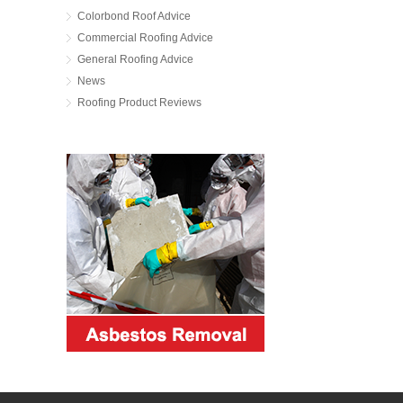
Colorbond Roof Advice
Commercial Roofing Advice
General Roofing Advice
News
Roofing Product Reviews