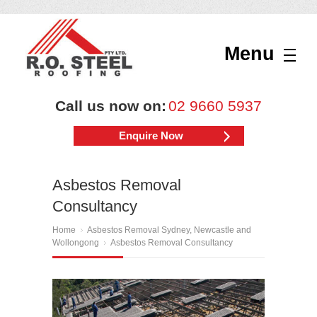
Menu
Call us now on:
02 9660 5937
Enquire Now
Asbestos Removal
Consultancy
Home
Asbestos Removal Sydney, Newcastle and
Wollongong
Asbestos Removal Consultancy