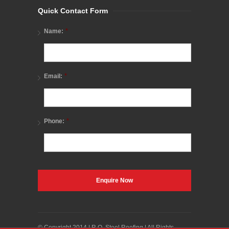
Quick Contact Form
*
Name:
*
Email:
*
Phone:
© Copyright 2014 | R.O. Steel Roofing | All Rights