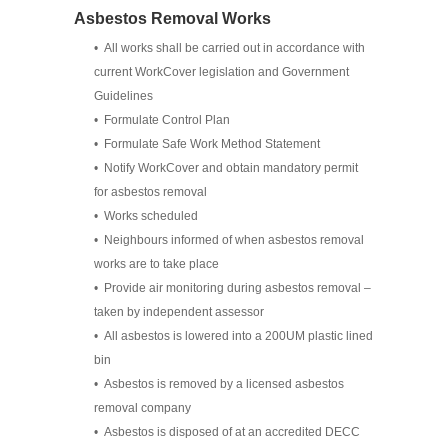
Asbestos Removal Works
• All works shall be carried out in accordance with
current WorkCover legislation and Government
Guidelines
• Formulate Control Plan
• Formulate Safe Work Method Statement
• Notify WorkCover and obtain mandatory permit
for asbestos removal
• Works scheduled
• Neighbours informed of when asbestos removal
works are to take place
• Provide air monitoring during asbestos removal –
taken by independent assessor
• All asbestos is lowered into a 200UM plastic lined
bin
• Asbestos is removed by a licensed asbestos
removal company
• Asbestos is disposed of at an accredited DECC