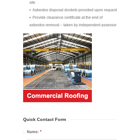
site
• Asbestos disposal dockets provided upon request
• Provide clearance certificate at the end of
asbestos removal – taken by independent assessor
Quick Contact Form
*
Name: