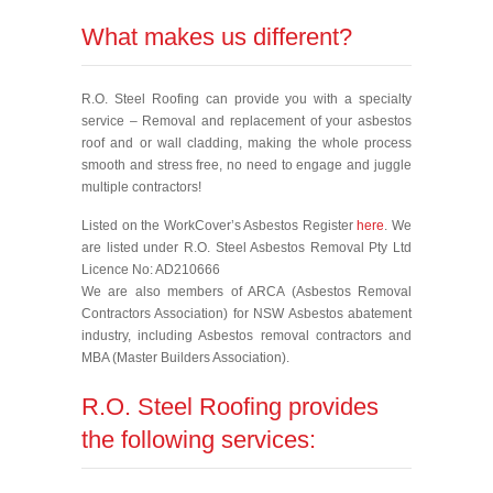
What makes us different?
R.O. Steel Roofing can provide you with a specialty
service – Removal and replacement of your asbestos
roof and or wall cladding, making the whole process
smooth and stress free, no need to engage and juggle
multiple contractors!
Listed on the WorkCover’s Asbestos Register
here
. We
are listed under R.O. Steel Asbestos Removal Pty Ltd
Licence No: AD210666
We are also members of ARCA (Asbestos Removal
Contractors Association) for NSW Asbestos abatement
industry, including Asbestos removal contractors and
MBA (Master Builders Association).
R.O. Steel Roofing provides
the following services: