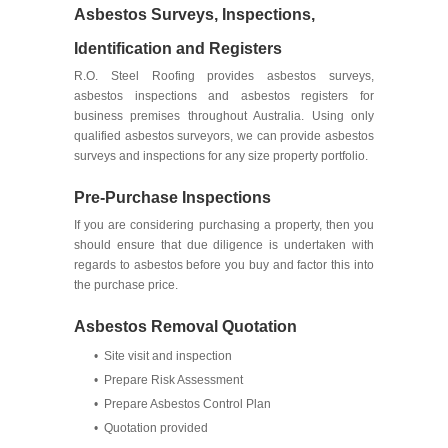
Asbestos Surveys, Inspections,
Identification and Registers
R.O. Steel Roofing provides asbestos surveys,
asbestos inspections and asbestos registers for
business premises throughout Australia. Using only
qualified asbestos surveyors, we can provide asbestos
surveys and inspections for any size property portfolio.
Pre-Purchase Inspections
If you are considering purchasing a property, then you
should ensure that due diligence is undertaken with
regards to asbestos before you buy and factor this into
the purchase price.
Asbestos Removal Quotation
• Site visit and inspection
• Prepare Risk Assessment
• Prepare Asbestos Control Plan
• Quotation provided