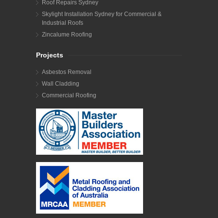
Roof Repairs Sydney
Skylight Installation Sydney for Commercial &
Industrial Roofs
Zincalume Roofing
Projects
Asbestos Removal
Wall Cladding
Commercial Roofing