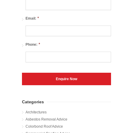
*
Email:
*
Phone:
Categories
Architectures
Asbestos Removal Advice
Colorbond Roof Advice