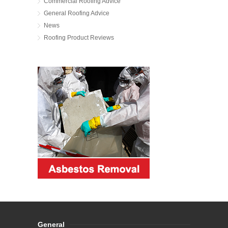
Commercial Roofing Advice
General Roofing Advice
News
Roofing Product Reviews
General