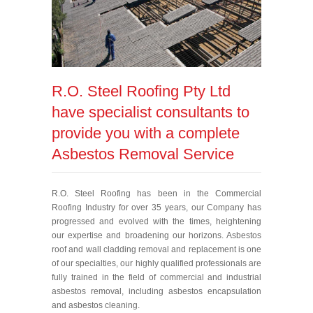
R.O. Steel Roofing Pty Ltd
have specialist consultants to
provide you with a complete
Asbestos Removal Service
R.O. Steel Roofing has been in the Commercial
Roofing Industry for over 35 years, our Company has
progressed and evolved with the times, heightening
our expertise and broadening our horizons. Asbestos
roof and wall cladding removal and replacement is one
of our specialties, our highly qualified professionals are
fully trained in the field of commercial and industrial
asbestos removal, including asbestos encapsulation
and asbestos cleaning.