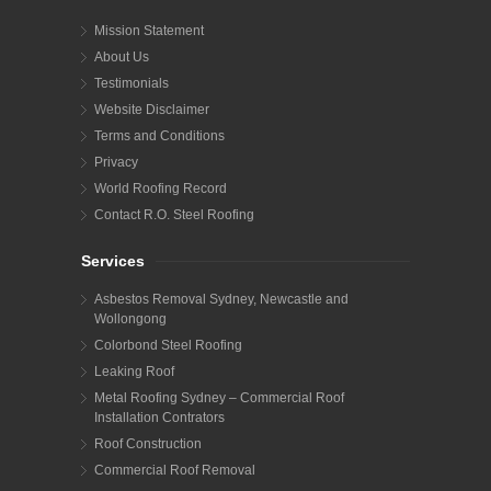
Mission Statement
About Us
Testimonials
Website Disclaimer
Terms and Conditions
Privacy
World Roofing Record
Contact R.O. Steel Roofing
Services
Asbestos Removal Sydney, Newcastle and
Wollongong
Colorbond Steel Roofing
Leaking Roof
Metal Roofing Sydney – Commercial Roof
Installation Contrators
Roof Construction
Commercial Roof Removal