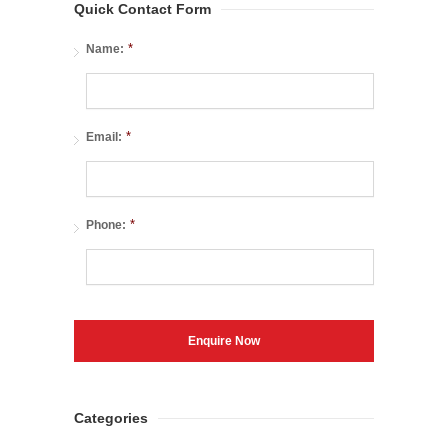
Quick Contact Form
*
Name:
*
Email:
*
Phone:
Categories