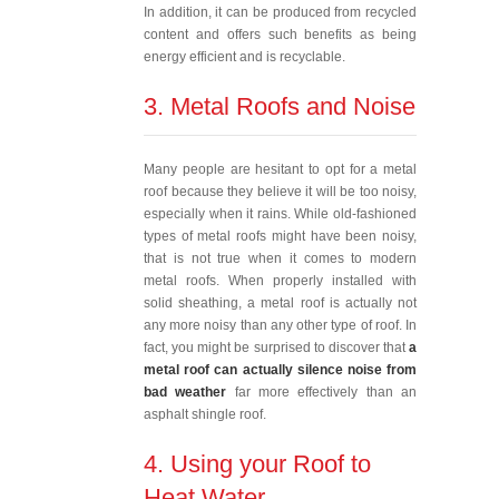
In addition, it can be produced from recycled
content and offers such benefits as being
energy efficient and is recyclable.
3. Metal Roofs and Noise
Many people are hesitant to opt for a metal
roof because they believe it will be too noisy,
especially when it rains. While old-fashioned
types of metal roofs might have been noisy,
that is not true when it comes to modern
metal roofs. When properly installed with
solid sheathing, a metal roof is actually not
any more noisy than any other type of roof. In
fact, you might be surprised to discover that
a
metal roof can actually silence noise from
bad weather
far more effectively than an
asphalt shingle roof.
4. Using your Roof to
Heat Water