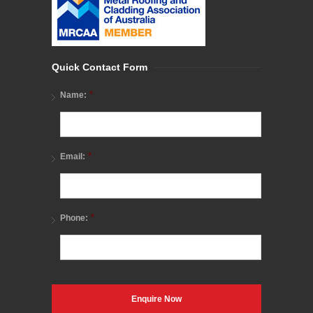
Quick Contact Form
*
Name:
*
Email:
*
Phone: