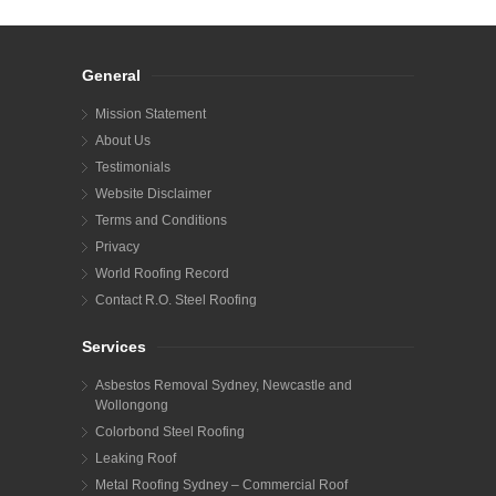
General
Mission Statement
About Us
Testimonials
Website Disclaimer
Terms and Conditions
Privacy
World Roofing Record
Contact R.O. Steel Roofing
Services
Asbestos Removal Sydney, Newcastle and
Wollongong
Colorbond Steel Roofing
Leaking Roof
Metal Roofing Sydney – Commercial Roof