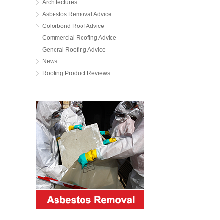
Architectures
Asbestos Removal Advice
Colorbond Roof Advice
Commercial Roofing Advice
General Roofing Advice
News
Roofing Product Reviews