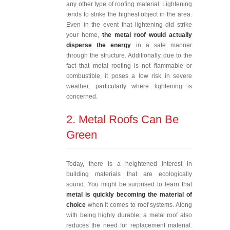
any other type of roofing material. Lightening
tends to strike the highest object in the area.
Even in the event that lightening did strike
your home,
the metal roof would actually
disperse the energy
in a safe manner
through the structure. Additionally, due to the
fact that metal roofing is not flammable or
combustible, it poses a low risk in severe
weather, particularly where lightening is
concerned.
2. Metal Roofs Can Be
Green
Today, there is a heightened interest in
building materials that are ecologically
sound. You might be surprised to learn that
metal is quickly becoming the material of
choice
when it comes to roof systems. Along
with being highly durable, a metal roof also
reduces the need for replacement material.