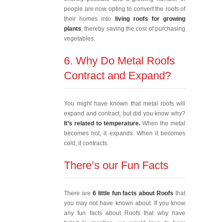
people are now opting to convert the roofs of
their homes into
living roofs for growing
plants
, thereby saving the cost of purchasing
vegetables.
6. Why Do Metal Roofs
Contract and Expand?
You might have known that metal roofs will
expand and contract, but did you know why?
It’s related to temperature.
When the metal
becomes hot, it expands. When it becomes
cold, it contracts.
There’s our Fun Facts
There are
6 little fun facts about Roofs
that
you may not have known about. If you know
any fun facts about Roofs that why have