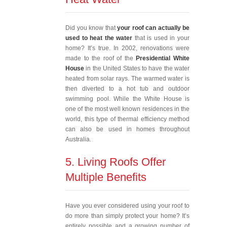
Did you know that
your roof can actually be
used to heat the water
that is used in your
home? It’s true. In 2002, renovations were
made to the roof of the
Presidential White
House
in the United States to have the water
heated from solar rays. The warmed water is
then diverted to a hot tub and outdoor
swimming pool. While the White House is
one of the most well known residences in the
world, this type of thermal efficiency method
can also be used in homes throughout
Australia.
5. Living Roofs Offer
Multiple Benefits
Have you ever considered using your roof to
do more than simply protect your home? It’s
entirely possible and a growing number of