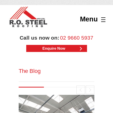
Menu
Call us now on:
02 9660 5937
Enquire Now
The Blog