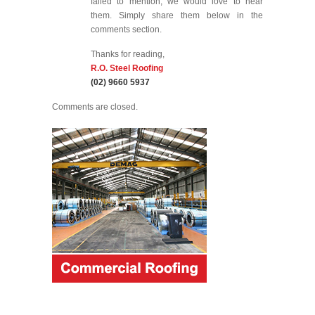
failed to mention, we would love to hear
them. Simply share them below in the
comments section.
Thanks for reading,
R.O. Steel Roofing
(02) 9660 5937
Comments are closed.