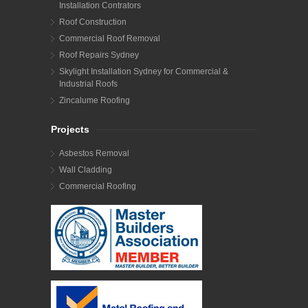
Installation Contrators
Roof Construction
Commercial Roof Removal
Roof Repairs Sydney
Skylight Installation Sydney for Commercial &
Industrial Roofs
Zincalume Roofing
Projects
Asbestos Removal
Wall Cladding
Commercial Roofing