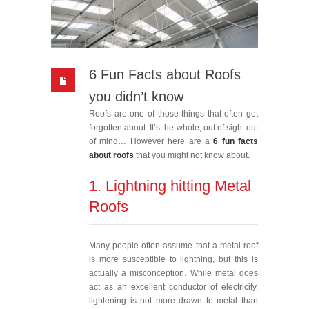
6 Fun Facts about Roofs
you didn’t know
Roofs are one of those things that often get
forgotten about. It’s the whole, out of sight out
of mind… However here are a
6 fun facts
about roofs
that you might not know about.
1. Lightning hitting Metal
Roofs
Many people often assume that a metal roof
is more susceptible to lightning, but this is
actually a misconception. While metal does
act as an excellent conductor of electricity,
lightening is not more drawn to metal than