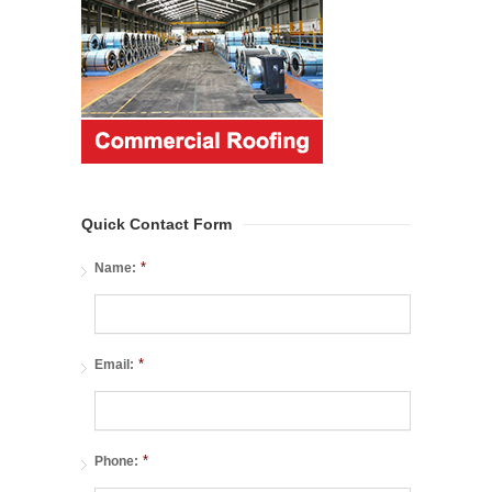
Quick Contact Form
*
Name:
*
Email:
*
Phone: