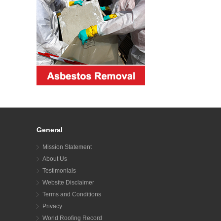
General
Mission Statement
About Us
Testimonials
Website Disclaimer
Terms and Conditions
Privacy
World Roofing Record