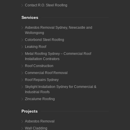
Contact R.O. Steel Roofing
Services
Asbestos Removal Sydney, Newcastle and
Wollongong
Colorbond Steel Roofing
Leaking Roof
Metal Roofing Sydney – Commercial Roof
Installation Contrators
Roof Construction
Commercial Roof Removal
Roof Repairs Sydney
Skylight Installation Sydney for Commercial &
Industrial Roofs
Zincalume Roofing
Projects
Asbestos Removal
Wall Cladding