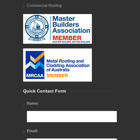
Commercial Roofing
Quick Contact Form
*
Name:
*
Email: