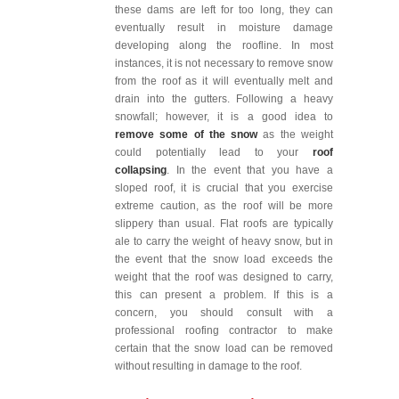
these dams are left for too long, they can
eventually result in moisture damage
developing along the roofline. In most
instances, it is not necessary to remove snow
from the roof as it will eventually melt and
drain into the gutters. Following a heavy
snowfall; however, it is a good idea to
remove some of the snow
as the weight
could potentially lead to your
roof
collapsing
. In the event that you have a
sloped roof, it is crucial that you exercise
extreme caution, as the roof will be more
slippery than usual. Flat roofs are typically
ale to carry the weight of heavy snow, but in
the event that the snow load exceeds the
weight that the roof was designed to carry,
this can present a problem. If this is a
concern, you should consult with a
professional roofing contractor to make
certain that the snow load can be removed
without resulting in damage to the roof.