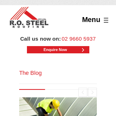
Menu
Call us now on:
02 9660 5937
Enquire Now
The Blog