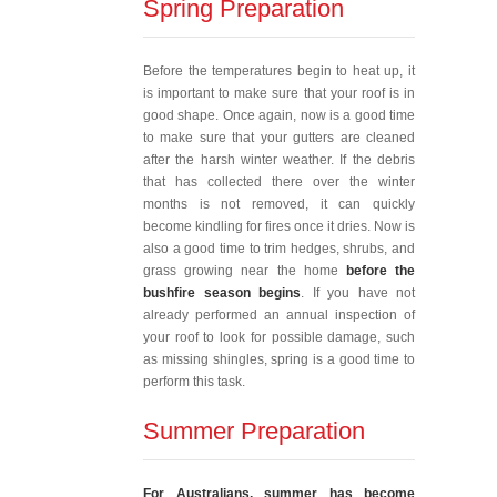
Spring Preparation
Before the temperatures begin to heat up, it
is important to make sure that your roof is in
good shape. Once again, now is a good time
to make sure that your gutters are cleaned
after the harsh winter weather. If the debris
that has collected there over the winter
months is not removed, it can quickly
become kindling for fires once it dries. Now is
also a good time to trim hedges, shrubs, and
grass growing near the home
before the
bushfire season begins
. If you have not
already performed an annual inspection of
your roof to look for possible damage, such
as missing shingles, spring is a good time to
perform this task.
Summer Preparation
For Australians, summer has become