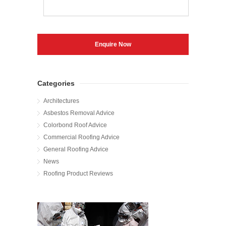
Categories
Architectures
Asbestos Removal Advice
Colorbond Roof Advice
Commercial Roofing Advice
General Roofing Advice
News
Roofing Product Reviews