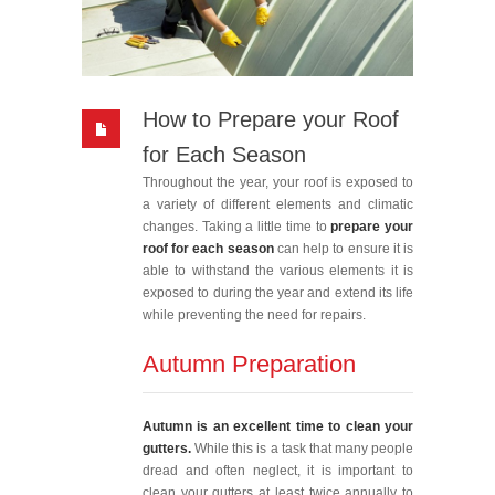
How to Prepare your Roof
for Each Season
Throughout the year, your roof is exposed to
a variety of different elements and climatic
changes. Taking a little time to
prepare your
roof for each season
can help to ensure it is
able to withstand the various elements it is
exposed to during the year and extend its life
while preventing the need for repairs.
Autumn Preparation
Autumn is an excellent time to clean your
gutters.
While this is a task that many people
dread and often neglect, it is important to
clean your gutters at least twice annually to