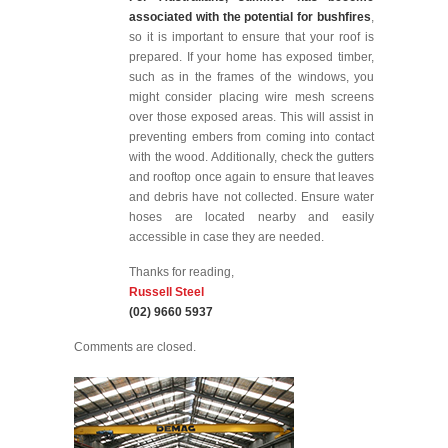
associated with the potential for bushfires
,
so it is important to ensure that your roof is
prepared. If your home has exposed timber,
such as in the frames of the windows, you
might consider placing wire mesh screens
over those exposed areas. This will assist in
preventing embers from coming into contact
with the wood. Additionally, check the gutters
and rooftop once again to ensure that leaves
and debris have not collected. Ensure water
hoses are located nearby and easily
accessible in case they are needed.
Thanks for reading,
Russell Steel
(02) 9660 5937
Comments are closed.