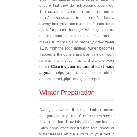
ensure that they do not become overfilled.
The gutters on your roof are designed to
transfer excess water from the roof and draw
it away from your home and the foundation to
allow for proper drainage. When gutters are
blocked with leaves and other debris, it
makes it impossible to properly draw water
away from the roof. Instead, water becomes
trapped in the gutters and over time can work
its way into the ceilings and walls of your
home.
Cleaning your gutters at least twice
a year
helps you to save thousands of
dollars in roof, pipe, and gutter repairs.
Winter Preparation
During the winter, it is important to ensure
that you check your roof for the presence of
frozen ice dam. Now this will depend largetly
Such dams often occur when rain, snow, or
water freezes on the surface of your roof. If