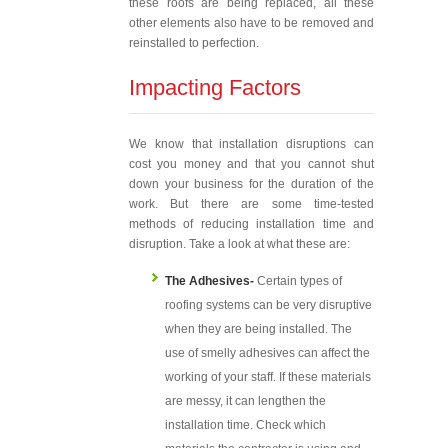
these roofs are being replaced, all these
other elements also have to be removed and
reinstalled to perfection.
Impacting Factors
We know that installation disruptions can
cost you money and that you cannot shut
down your business for the duration of the
work. But there are some time-tested
methods of reducing installation time and
disruption. Take a look at what these are:
The Adhesives-
Certain types of
roofing systems can be very disruptive
when they are being installed. The
use of smelly adhesives can affect the
working of your staff. If these materials
are messy, it can lengthen the
installation time. Check which