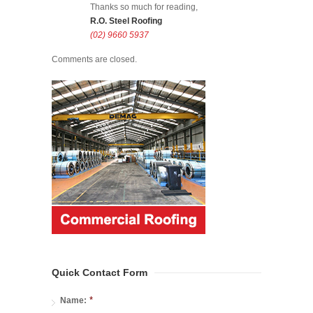
Thanks so much for reading,
R.O. Steel Roofing
(02) 9660 5937
Comments are closed.
Quick Contact Form
*
Name: