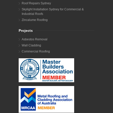
Roof Repairs Sydney
Skylight Installation Sydney for Commercial &
Industrial Roofs
Zincalume Roofing
Projects
Asbestos Removal
Wall Cladding
Commercial Roofing