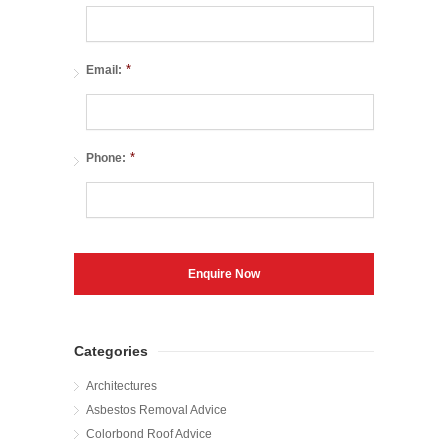
*
Email:
*
Phone:
Categories
Architectures
Asbestos Removal Advice
Colorbond Roof Advice