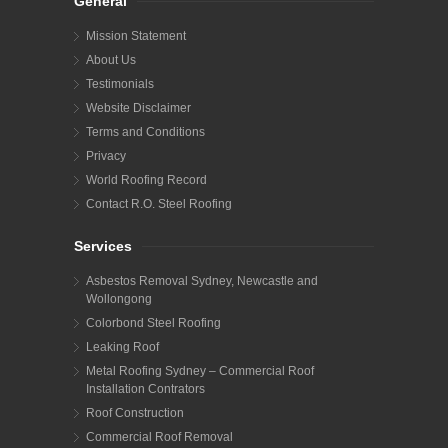
General
Mission Statement
About Us
Testimonials
Website Disclaimer
Terms and Conditions
Privacy
World Roofing Record
Contact R.O. Steel Roofing
Services
Asbestos Removal Sydney, Newcastle and
Wollongong
Colorbond Steel Roofing
Leaking Roof
Metal Roofing Sydney – Commercial Roof
Installation Contrators
Roof Construction
Commercial Roof Removal