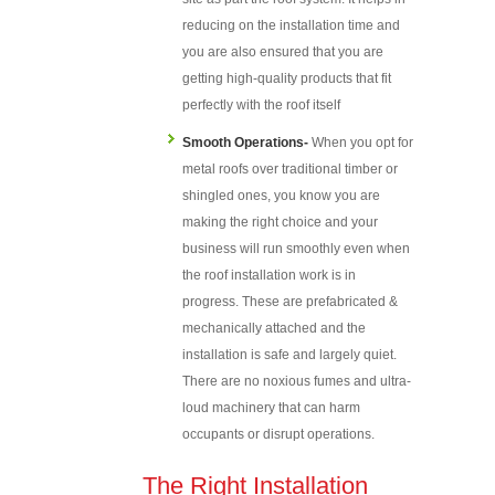
reducing on the installation time and
you are also ensured that you are
getting high-quality products that fit
perfectly with the roof itself
Smooth Operations-
When you opt for
metal roofs over traditional timber or
shingled ones, you know you are
making the right choice and your
business will run smoothly even when
the roof installation work is in
progress. These are prefabricated &
mechanically attached and the
installation is safe and largely quiet.
There are no noxious fumes and ultra-
loud machinery that can harm
occupants or disrupt operations.
The Right Installation