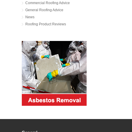
Commercial Roofing Advice
General Roofing Advice
News
Roofing Product Reviews