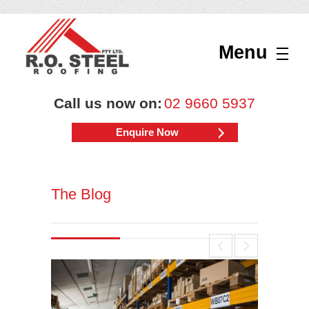
Menu
Call us now on:
02 9660 5937
Enquire Now
The Blog