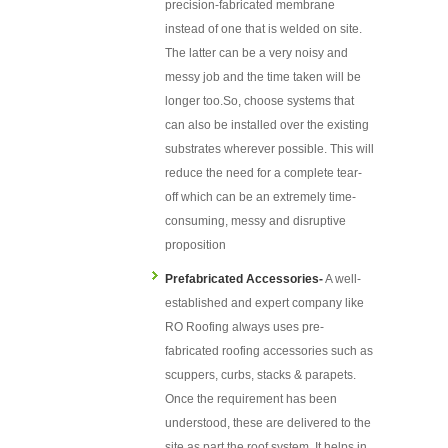
precision-fabricated membrane
instead of one that is welded on site.
The latter can be a very noisy and
messy job and the time taken will be
longer too.So, choose systems that
can also be installed over the existing
substrates wherever possible. This will
reduce the need for a complete tear-
off which can be an extremely time-
consuming, messy and disruptive
proposition
Prefabricated Accessories-
A well-
established and expert company like
RO Roofing always uses pre-
fabricated roofing accessories such as
scuppers, curbs, stacks & parapets.
Once the requirement has been
understood, these are delivered to the
site as part the roof system. It helps in