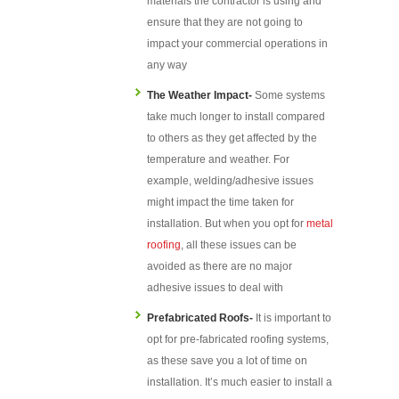
materials the contractor is using and
ensure that they are not going to
impact your commercial operations in
any way
The Weather Impact-
Some systems
take much longer to install compared
to others as they get affected by the
temperature and weather. For
example, welding/adhesive issues
might impact the time taken for
installation. But when you opt for
metal
roofing
, all these issues can be
avoided as there are no major
adhesive issues to deal with
Prefabricated Roofs-
It is important to
opt for pre-fabricated roofing systems,
as these save you a lot of time on
installation. It’s much easier to install a