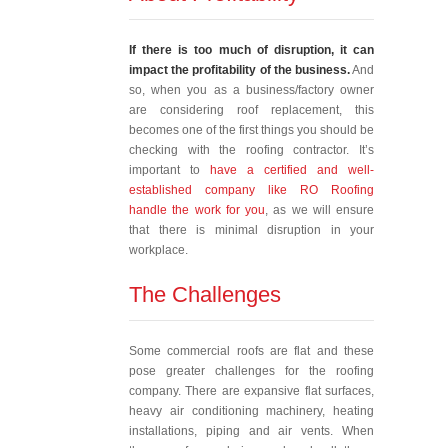
If there is too much of disruption, it can
impact the profitability of the business.
And
so, when you as a business/factory owner
are considering roof replacement, this
becomes one of the first things you should be
checking with the roofing contractor. It’s
important to
have a certified and well-
established company like RO Roofing
handle the work for you
, as we will ensure
that there is minimal disruption in your
workplace.
The Challenges
Some commercial roofs are flat and these
pose greater challenges for the roofing
company. There are expansive flat surfaces,
heavy air conditioning machinery, heating
installations, piping and air vents. When