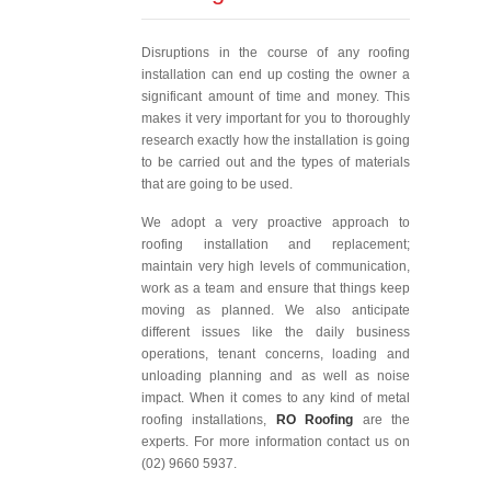
Disruptions in the course of any roofing
installation can end up costing the owner a
significant amount of time and money. This
makes it very important for you to thoroughly
research exactly how the installation is going
to be carried out and the types of materials
that are going to be used.
We adopt a very proactive approach to
roofing installation and replacement;
maintain very high levels of communication,
work as a team and ensure that things keep
moving as planned. We also anticipate
different issues like the daily business
operations, tenant concerns, loading and
unloading planning and as well as noise
impact. When it comes to any kind of metal
roofing installations,
RO Roofing
are the
experts. For more information contact us on
(02) 9660 5937.