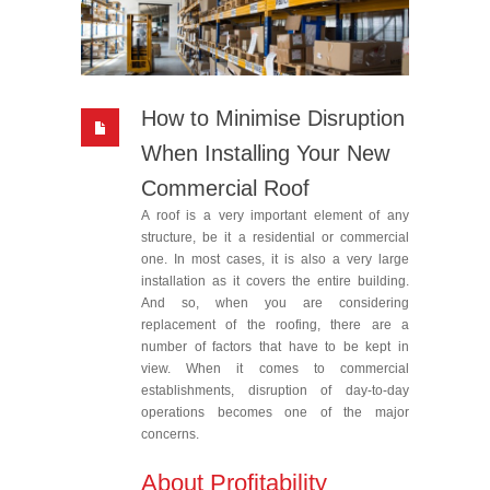
How to Minimise Disruption
When Installing Your New
Commercial Roof
A roof is a very important element of any
structure, be it a residential or commercial
one. In most cases, it is also a very large
installation as it covers the entire building.
And so, when you are considering
replacement of the roofing, there are a
number of factors that have to be kept in
view. When it comes to commercial
establishments, disruption of day-to-day
operations becomes one of the major
concerns.
About Profitability