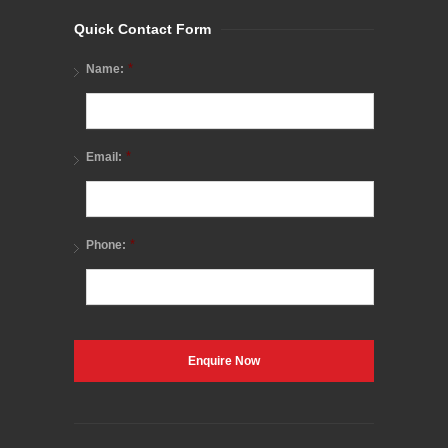
Quick Contact Form
*
Name:
*
Email:
*
Phone: