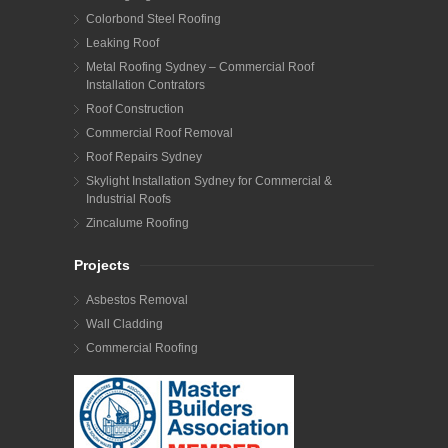
Colorbond Steel Roofing
Leaking Roof
Metal Roofing Sydney – Commercial Roof
Installation Contrators
Roof Construction
Commercial Roof Removal
Roof Repairs Sydney
Skylight Installation Sydney for Commercial &
Industrial Roofs
Zincalume Roofing
Projects
Asbestos Removal
Wall Cladding
Commercial Roofing