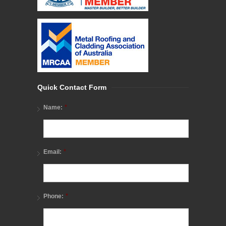
Quick Contact Form
*
Name:
*
Email:
*
Phone: