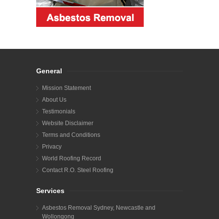
General
Mission Statement
About Us
Testimonials
Website Disclaimer
Terms and Conditions
Privacy
World Roofing Record
Contact R.O. Steel Roofing
Services
Asbestos Removal Sydney, Newcastle and
Wollongong