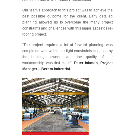
Our team’s approach to this project was to achieve the
best possible outcome for the client. Early detailed
planning allowed us to overcome the many project
constraints and challenges with this major asbestos re-
roofing project.
“The project required a lot of forward planning, was
completed well within the tight constraints imposed by
the buildings owners and the quality of the
workmanship was first class”.
Peter Inkman, Project
Manager – Berem Industrial.