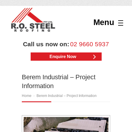
Menu
Call us now on:
02 9660 5937
Enquire Now
Berem Industrial – Project
Information
Home
Berem Industrial – Project Information