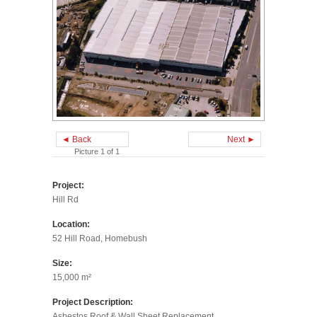
◄ Back
Next ►
Picture 1 of 1
Project:
Hill Rd
Location:
52 Hill Road, Homebush
Size:
15,000 m²
Project Description:
Asbestos Roof & Wall Sheet Replacement