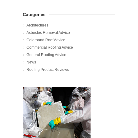
Categories
Architectures
Asbestos Removal Advice
Colorbond Roof Advice
Commercial Roofing Advice
General Roofing Advice
News
Roofing Product Reviews