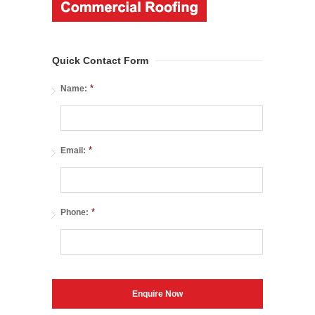
Quick Contact Form
*
Name:
*
Email:
*
Phone: