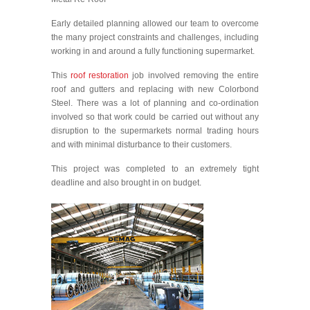
Early detailed planning allowed our team to overcome
the many project constraints and challenges, including
working in and around a fully functioning supermarket.
This
roof restoration
job involved removing the entire
roof and gutters and replacing with new Colorbond
Steel. There was a lot of planning and co-ordination
involved so that work could be carried out without any
disruption to the supermarkets normal trading hours
and with minimal disturbance to their customers.
This project was completed to an extremely tight
deadline and also brought in on budget.