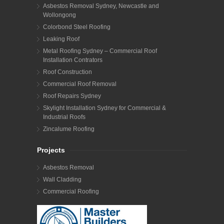
Asbestos Removal Sydney, Newcastle and
Wollongong
Colorbond Steel Roofing
Leaking Roof
Metal Roofing Sydney – Commercial Roof
Installation Contrators
Roof Construction
Commercial Roof Removal
Roof Repairs Sydney
Skylight Installation Sydney for Commercial &
Industrial Roofs
Zincalume Roofing
Projects
Asbestos Removal
Wall Cladding
Commercial Roofing