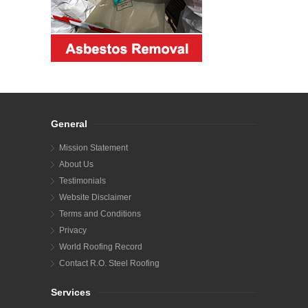
General
Mission Statement
About Us
Testimonials
Website Disclaimer
Terms and Conditions
Privacy
World Roofing Record
Contact R.O. Steel Roofing
Services