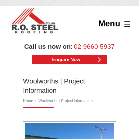
Menu
Call us now on:
02 9660 5937
Enquire Now
Woolworths | Project
Information
Home
Woolworths | Project Information