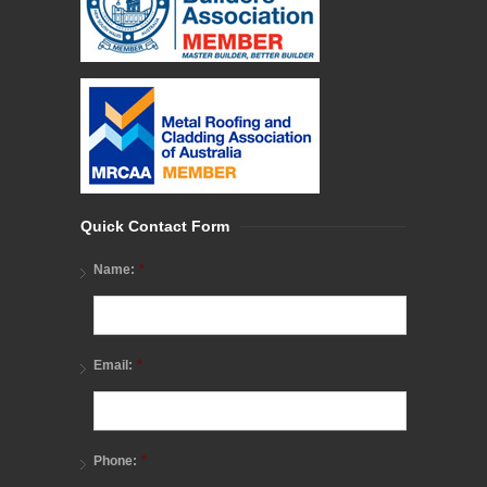
Quick Contact Form
*
Name:
*
Email:
*
Phone: