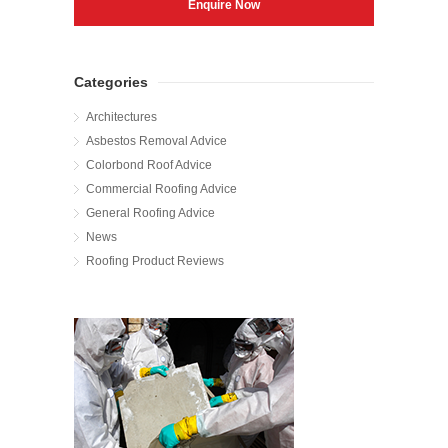
Categories
Architectures
Asbestos Removal Advice
Colorbond Roof Advice
Commercial Roofing Advice
General Roofing Advice
News
Roofing Product Reviews