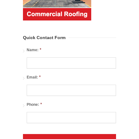
Quick Contact Form
*
Name:
*
Email:
*
Phone: