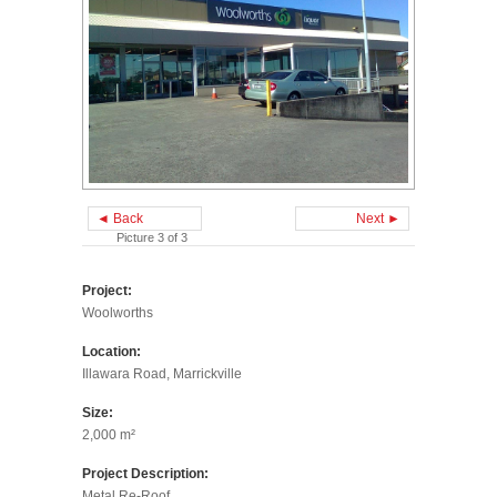
◄ Back
Next ►
Picture 3 of 3
Project:
Woolworths
Location:
Illawara Road, Marrickville
Size:
2,000 m²
Project Description:
Metal Re-Roof