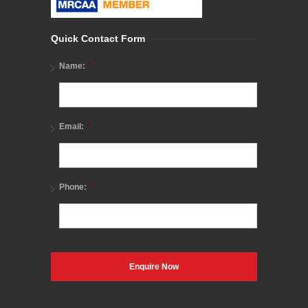
Quick Contact Form
*
Name:
*
Email:
*
Phone: