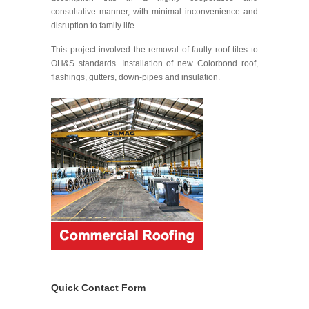
consultative manner, with minimal inconvenience and
disruption to family life.
This project involved the removal of faulty roof tiles to
OH&S standards. Installation of new Colorbond roof,
flashings, gutters, down-pipes and insulation.
Quick Contact Form