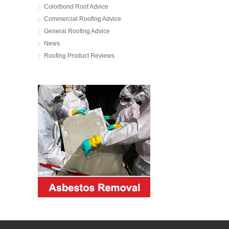
Colorbond Roof Advice
Commercial Roofing Advice
General Roofing Advice
News
Roofing Product Reviews