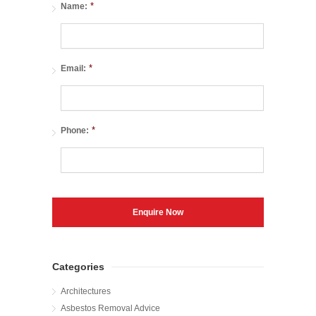
*
Name:
*
Email:
*
Phone:
Categories
Architectures
Asbestos Removal Advice