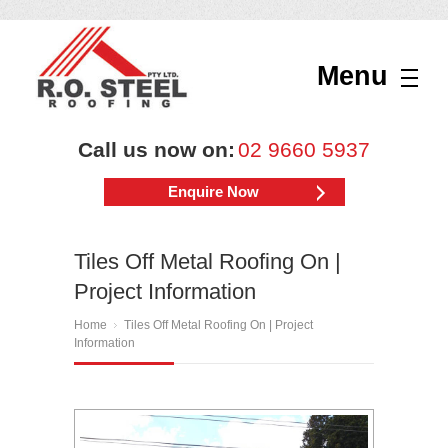
Menu
Call us now on:
02 9660 5937
Enquire Now
Tiles Off Metal Roofing On |
Project Information
Home
Tiles Off Metal Roofing On | Project
Information