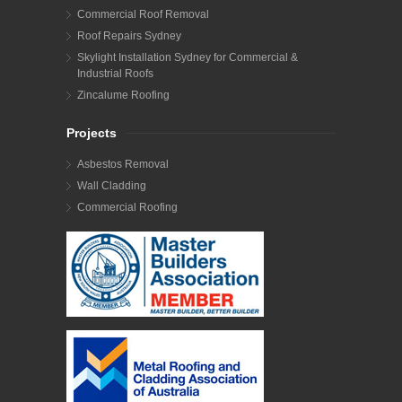
Commercial Roof Removal
Roof Repairs Sydney
Skylight Installation Sydney for Commercial &
Industrial Roofs
Zincalume Roofing
Projects
Asbestos Removal
Wall Cladding
Commercial Roofing