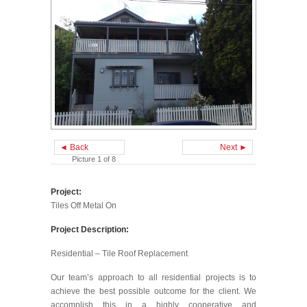
◄ Back
Next ►
Picture 1 of 8
Project:
Tiles Off Metal On
Project Description:
Residential – Tile Roof Replacement
Our team’s approach to all residential projects is to
achieve the best possible outcome for the client. We
accomplish this in a highly cooperative and