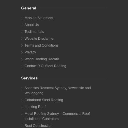
General
Mission Statement
About Us
Testimonials
Website Disclaimer
Terms and Conditions
Privacy
World Roofing Record
Contact R.O. Steel Roofing
Services
Asbestos Removal Sydney, Newcastle and
Wollongong
Colorbond Steel Roofing
Leaking Roof
Metal Roofing Sydney – Commercial Roof
Installation Contrators
Roof Construction